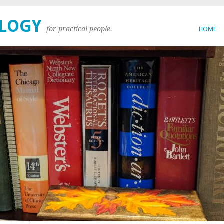
OLOGY
for practical people.
HOME