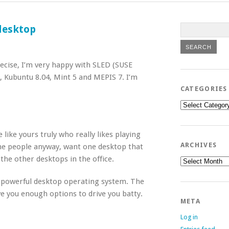
 desktop
ecise, I’m very happy with SLED (SUSE
 Kubuntu 8.04, Mint 5 and MEPIS 7. I’m
CATEGORIES
Categories
like yours truly who really likes playing
ARCHIVES
ne people anyway, want one desktop that
the other desktops in the office.
Archives
e, powerful desktop operating system. The
ive you enough options to drive you batty.
META
Log in