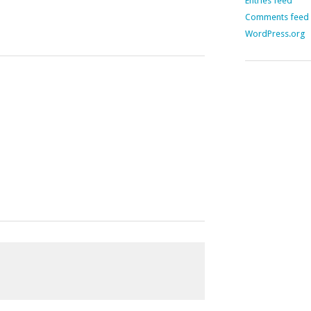
Entries feed
Comments feed
WordPress.org