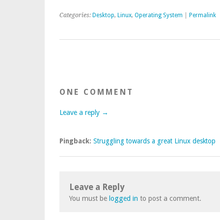
Categories:
Desktop
,
Linux
,
Operating System
|
Permalink
ONE COMMENT
Leave a reply →
Pingback:
Struggling towards a great Linux desktop
Leave a Reply
You must be
logged in
to post a comment.