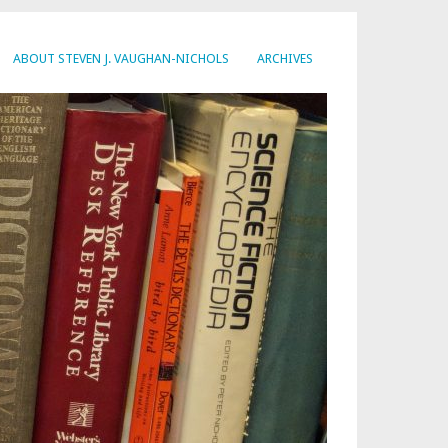
ABOUT STEVEN J. VAUGHAN-NICHOLS
ARCHIVES