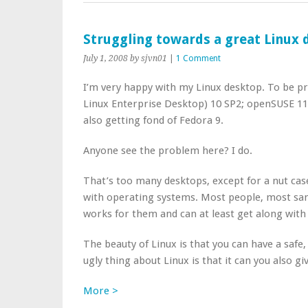
Struggling towards a great Linux
July 1, 2008
by sjvn01
|
1 Comment
I’m very happy with my Linux desktop. To be pr
Linux Enterprise Desktop) 10 SP2; openSUSE 11,
also getting fond of Fedora 9.
Anyone see the problem here? I do.
That’s too many desktops, except for a nut case 
with operating systems. Most people, most sa
works for them and can at least get along with 
The beauty of Linux is that you can have a saf
ugly thing about Linux is that it can you also g
More >