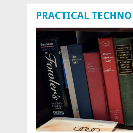
PRACTICAL TECHN