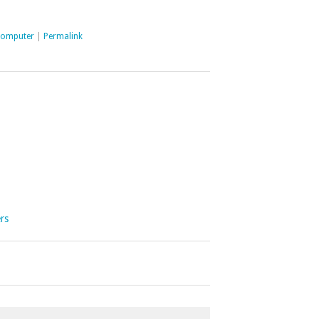
computer
|
Permalink
ers