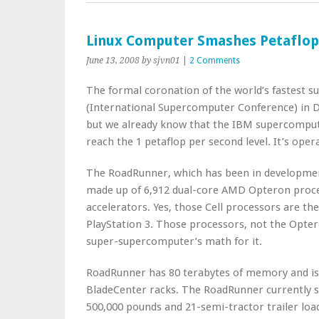
Linux Computer Smashes Petaflop
June 13, 2008
by sjvn01
|
2 Comments
The formal coronation of the world’s fastest 
(International Supercomputer Conference) in 
but we already know that the IBM supercomput
reach the 1 petaflop per second level. It’s oper
The RoadRunner, which has been in development 
made up of 6,912 dual-core AMD Opteron proce
accelerators. Yes, those Cell processors are th
PlayStation 3. Those processors, not the Optero
super-supercomputer’s math for it.
RoadRunner has 80 terabytes of memory and is 
BladeCenter racks. The RoadRunner currently still 
500,000 pounds and 21-semi-tractor trailer load