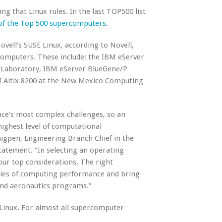
g that Linux rules. In the last TOP500 list
 of the Top 500 supercomputers
.
ovell’s SUSE Linux, according to Novell,
computers. These include: the IBM eServer
 Laboratory, IBM eServer BlueGene/P
GI Altix 8200 at the New Mexico Computing
nce’s most complex challenges, so an
highest level of computational
Thigpen, Engineering Branch Chief in the
atement. “In selecting an operating
our top considerations. The right
ries of computing performance and bring
 and aeronautics programs.”
 Linux. For almost all supercomputer