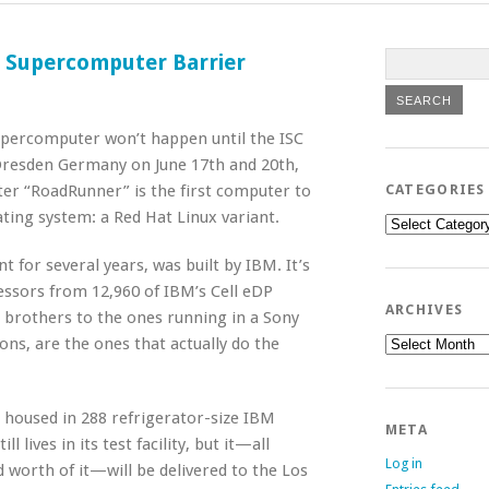
 Supercomputer Barrier
supercomputer won’t happen until the ISC
Dresden Germany on June 17th and 20th,
er “RoadRunner” is the first computer to
CATEGORIES
ating system: a Red Hat Linux variant.
Categories
for several years, was built by IBM. It’s
ssors from 12,960 of IBM’s Cell eDP
ARCHIVES
e brothers to the ones running in a Sony
Archives
ns, are the ones that actually do the
housed in 288 refrigerator-size IBM
META
lives in its test facility, but it—all
Log in
 worth of it—will be delivered to the Los