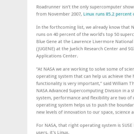
Roadrunner isn’t the only supercomputer showin
from November 2007,
Linux runs 85.2 percent
In the forthcoming list, we already know that N
runs on 40 percent of the world’s top 50 super
Blue Gene at the Lawrence Livermore National
(JUGENE) at the Juelich Research Center and S
Applications Center.
“At NASA we are working to solve some of scie
operating system that can help us achieve the 
functionality is very important,” said William 
NASA Advanced Supercomputing Division in a st
system, performance and flexibility are two of 
operating system helps us to push the bounda
new levels of innovation to our space, science
For NASA, that right operating system is SUSE
users, it’s Linux.