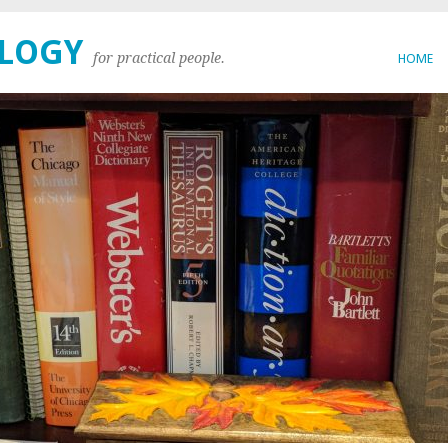
OLOGY
for practical people.
HOME