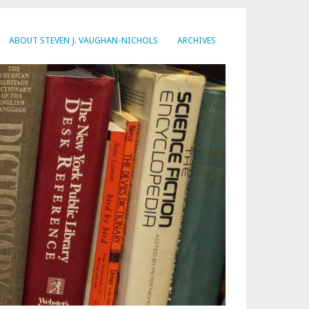
ABOUT STEVEN J. VAUGHAN-NICHOLS
ARCHIVES