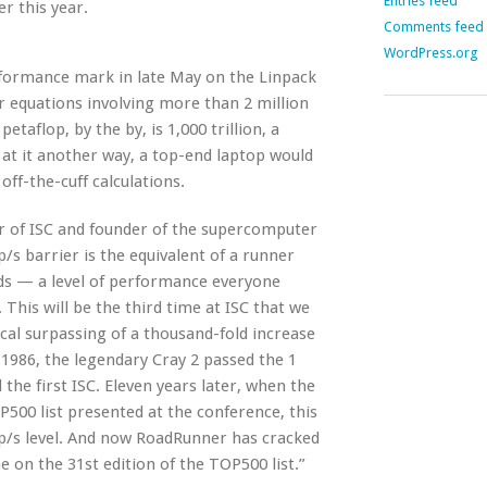
Entries feed
r this year.
Comments feed
WordPress.org
formance mark in late May on the Linpack
r equations involving more than 2 million
aflop, by the by, is 1,000 trillion, a
k at it another way, a top-end laptop would
off-the-cuff calculations.
ir of ISC and founder of the supercomputer
/s barrier is the equivalent of a runner
nds — a level of performance everyone
 This will be the third time at ISC that we
cal surpassing of a thousand-fold increase
1986, the legendary Cray 2 passed the 1
d the first ISC. Eleven years later, when the
500 list presented at the conference, this
op/s level. And now RoadRunner has cracked
 on the 31st edition of the TOP500 list.”