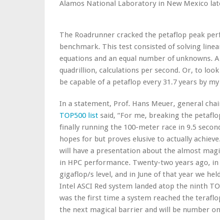
Alamos National Laboratory in New Mexico late
The Roadrunner cracked the petaflop peak per
benchmark. This test consisted of solving linea
equations and an equal number of unknowns. A pet
quadrillion, calculations per second. Or, to loo
be capable of a petaflop every 31.7 years by my 
In a statement, Prof. Hans Meuer, general cha
TOP500 list
said, “For me, breaking the petaflop
finally running the 100-meter race in 9.5 seco
hopes for but proves elusive to actually achieve.
will have a presentation about the almost magi
in HPC performance. Twenty-two years ago, in 
gigaflop/s level, and in June of that year we hel
Intel ASCI Red system landed atop the ninth TOP
was the first time a system reached the terafl
the next magical barrier and will be number one