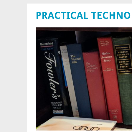
PRACTICAL TECHN