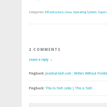
Categories:
Infrastructure
,
Linux
,
Operating System
,
Super
2 COMMENTS
Leave a reply →
Pingback:
practical-tech.com : Writers Without Fronti
Pingback:
This-Is-Tech Links | This is Tech