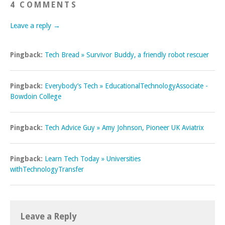
4 COMMENTS
Leave a reply →
Pingback:
Tech Bread » Survivor Buddy, a friendly robot rescuer
Pingback:
Everybody’s Tech » EducationalTechnologyAssociate -
Bowdoin College
Pingback:
Tech Advice Guy » Amy Johnson, Pioneer UK Aviatrix
Pingback:
Learn Tech Today » Universities
withTechnologyTransfer
Leave a Reply