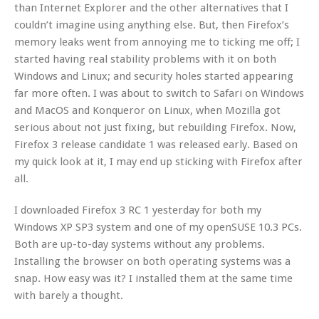
than Internet Explorer and the other alternatives that I
couldn’t imagine using anything else. But, then Firefox’s
memory leaks went from annoying me to ticking me off; I
started having real stability problems with it on both
Windows and Linux; and security holes started appearing
far more often. I was about to switch to Safari on Windows
and MacOS and Konqueror on Linux, when Mozilla got
serious about not just fixing, but rebuilding Firefox. Now,
Firefox 3 release candidate 1 was released early. Based on
my quick look at it, I may end up sticking with Firefox after
all.
I downloaded Firefox 3 RC 1 yesterday for both my
Windows XP SP3 system and one of my openSUSE 10.3 PCs.
Both are up-to-day systems without any problems.
Installing the browser on both operating systems was a
snap. How easy was it? I installed them at the same time
with barely a thought.