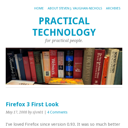
HOME
ABOUT STEVEN J. VAUGHAN-NICHOLS
ARCHIVES
PRACTICAL
TECHNOLOGY
for practical people.
Firefox 3 First Look
May 17, 2008
by sjvn01
|
4 Comments
I’ve loved Firefox since version 0.93. It was so much better