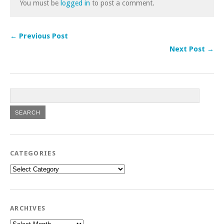
You must be
logged in
to post a comment.
← Previous Post
Next Post →
CATEGORIES
Categories
ARCHIVES
Archives