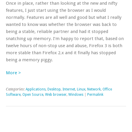
Once in place, rather than looking at the new and nifty
features, I just start using the browser as I would
normally. Features are all well and good but what I really
wanted to know was whether the browser was back to
being a stable, reliable partner and had it stopped
snatching up memory. I’m happy to report that, based on
twelve hours of non-stop use and abuse, Firefox 3 is both
more stable than Firefox 2.x and it finally has stopped
being a memory piggy.
More >
Categories:
Applications
,
Desktop
,
Internet
,
Linux
,
Network
,
Office
Software
,
Open Source
,
Web browser
,
Windows
|
Permalink