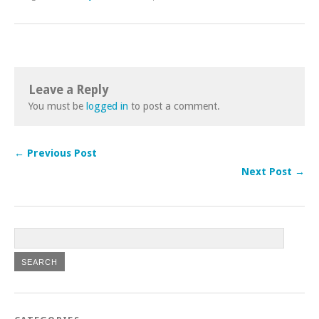
Leave a Reply
You must be
logged in
to post a comment.
← Previous Post
Next Post →