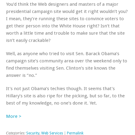
You’d think the Web designers and masters of a major
presidential campaign site would get it right wouldn’t you?
I mean, they’re running these sites to convince voters to
get their person into the White House right? Isn’t that
worth a little time and trouble to make sure that the site
isn’t easily crackable?
Well, as anyone who tried to visit Sen. Barack Obama’s
campaign site’s community area over the weekend only to
find themselves visiting Sen. Clinton’s site knows the
answer is “no.”
It’s not just Obama’s techies though. It seems that’s
Hillary’s site is also ripe for the picking, but so far, to the
best of my knowledge, no one’s done it. Yet.
More >
Categories:
Security
,
Web Services
|
Permalink