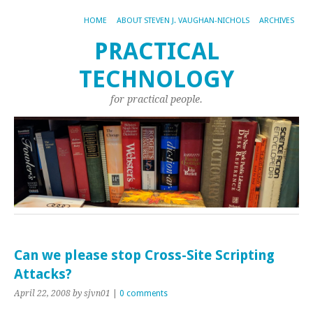
HOME
ABOUT STEVEN J. VAUGHAN-NICHOLS
ARCHIVES
PRACTICAL
TECHNOLOGY
for practical people.
Can we please stop Cross-Site Scripting
Attacks?
April 22, 2008
by sjvn01
|
0 comments