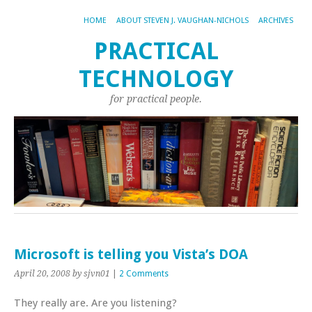
HOME
ABOUT STEVEN J. VAUGHAN-NICHOLS
ARCHIVES
PRACTICAL
TECHNOLOGY
for practical people.
Microsoft is telling you Vista’s DOA
April 20, 2008
by sjvn01
|
2 Comments
They really are. Are you listening?