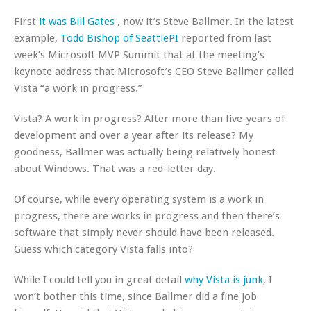
First
it was Bill Gates
, now it’s Steve Ballmer. In the latest
example,
Todd Bishop of SeattlePI
reported from last
week’s Microsoft MVP Summit that at the meeting’s
keynote address that Microsoft’s CEO Steve Ballmer called
Vista “a work in progress.”
Vista? A work in progress? After more than five-years of
development and over a year after its release? My
goodness, Ballmer was actually being relatively honest
about Windows. That was a red-letter day.
Of course, while every operating system is a work in
progress, there are works in progress and then there’s
software that simply never should have been released.
Guess which category Vista falls into?
While I could tell you in great detail
why Vista is junk
, I
won’t bother this time, since Ballmer did a fine job