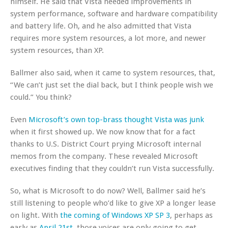
himself. He said that Vista needed improvements in
system performance, software and hardware compatibility
and battery life. Oh, and he also admitted that Vista
requires more system resources, a lot more, and newer
system resources, than XP.
Ballmer also said, when it came to system resources, that,
“We can’t just set the dial back, but I think people wish we
could.” You think?
Even
Microsoft’s own top-brass thought Vista was junk
when it first showed up. We now know that for a fact
thanks to U.S. District Court prying Microsoft internal
memos from the company. These revealed Microsoft
executives finding that they couldn’t run Vista successfully.
So, what is Microsoft to do now? Well, Ballmer said he’s
still listening to people who’d like to give XP a longer lease
on light. With
the coming of Windows XP SP 3
, perhaps as
early as
April 21st
, those voices are only going to get