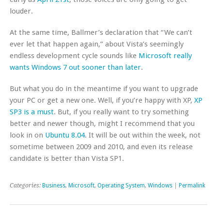
louder.
At the same time, Ballmer’s declaration that “We can’t
ever let that happen again,” about Vista’s seemingly
endless development cycle sounds like
Microsoft really
wants Windows 7 out sooner than later
.
But what you do in the meantime if you want to upgrade
your PC or get a new one. Well, if you’re happy with XP,
XP
SP3 is a must
. But, if you really want to try something
better and newer though, might I recommend that you
look in on
Ubuntu 8.04
. It will be out within the week, not
sometime between 2009 and 2010, and even its release
candidate is better than Vista SP1.
Categories:
Business
,
Microsoft
,
Operating System
,
Windows
|
Permalink