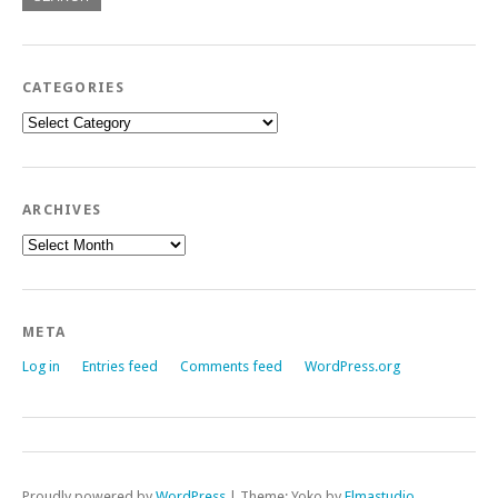
CATEGORIES
Categories
ARCHIVES
Archives
META
Log in
Entries feed
Comments feed
WordPress.org
Proudly powered by
WordPress
|
Theme: Yoko by
Elmastudio