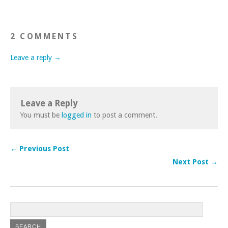
2 COMMENTS
Leave a reply →
Leave a Reply
You must be
logged in
to post a comment.
← Previous Post
Next Post →