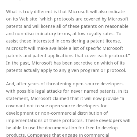
What is truly different is that Microsoft will also indicate
on its Web site “which protocols are covered by Microsoft
patents and will license all of these patents on reasonable
and non-discriminatory terms, at low royalty rates. To
assist those interested in considering a patent license,
Microsoft will make available a list of specific Microsoft
patents and patent applications that cover each protocol.”
In the past, Microsoft has been secretive on which of its
patents actually apply to any given program or protocol.
And, after years of threatening open-source developers
with possible legal attacks for never named patents, in its
statement, Microsoft claimed that it will now provide “a
covenant not to sue open source developers for
development or non-commercial distribution of
implementations of these protocols. These developers will
be able to use the documentation for free to develop
products. Companies that engage in commercial