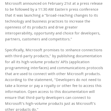
Microsoft announced on February 21st at a press release
to be followed by a 11:30 AM Eastern press conference
that it was launching a “broad-reaching changes to its
technology and business practices to increase the
openness of its products and drive greater
interoperability, opportunity and choice for developers,
partners, customers and competitors.”
Specifically, Microsoft promises to :enhance connections
with third-party products,” by publishing documentation
for all its high-volume products’ APIs (application
programming interfaces) and communications protocols
that are used to connect with other Microsoft products.
According to the statement, “Developers do not need to
take a license or pay a royalty or other fee to access this
information. Open access to this documentation will
ensure that third-party developers can connect to
Microsoft’s high-volume products just as Microsoft’s
other products do.”