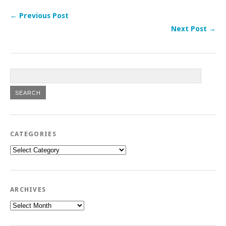
← Previous Post
Next Post →
CATEGORIES
Categories
ARCHIVES
Archives