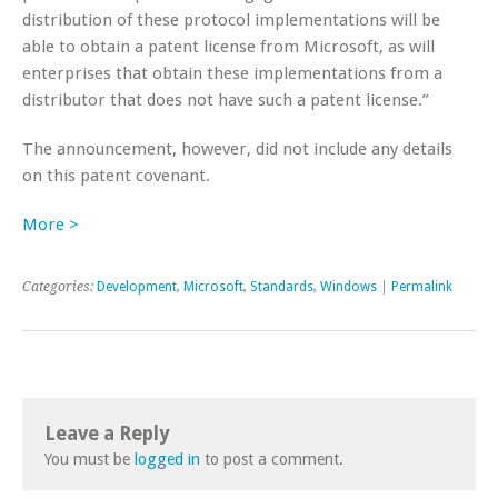
distribution of these protocol implementations will be
able to obtain a patent license from Microsoft, as will
enterprises that obtain these implementations from a
distributor that does not have such a patent license.”
The announcement, however, did not include any details
on this patent covenant.
More >
Categories:
Development
,
Microsoft
,
Standards
,
Windows
|
Permalink
Leave a Reply
You must be
logged in
to post a comment.