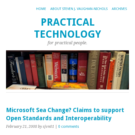
HOME
ABOUT STEVEN J. VAUGHAN-NICHOLS
ARCHIVES
PRACTICAL
TECHNOLOGY
for practical people.
Microsoft Sea Change? Claims to support
Open Standards and Interoperability
February 21, 2008
by sjvn01
|
0 comments