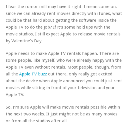
I fear the rumor mill may have it right. I mean come on,
since we can already rent movies directly with iTunes, what
could be that hard about getting the software inside the
Apple TV to do the job? If it’s some hold ups with the
movie studios, I still expect Apple to release movie rentals
by Valentine’s Day.
Apple
needs
to make Apple TV rentals happen. There are
some people, like myself, who were already happy with the
Apple TV even without rentals. Most people, though, from
all the
Apple TV buzz
out there, only really got excited
about the device when Apple announced you could just rent
movies while sitting in front of your television and your
Apple TV.
So, I’m sure Apple will make movie rentals possible within
the next two weeks. It just might not be as many movies
or from all the studios after all.