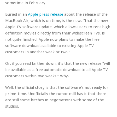
sometime in February.
Buried in an
Apple press release
about the release of the
MacBook Air, which is on time, is the news “that the new
Apple TV software update, which allows users to rent high
definition movies directly from their widescreen TVs, is
not quite finished. Apple now plans to make the free
software download available to existing Apple TV
customers in another week or two.”
Or, if you read farther down, it’s that the new release “will
be available as a free automatic download to all Apple TV
customers within two weeks.” Why?
Well, the official story is that the software’s not ready for
prime-time. Unofficially the rumor mill has it that there
are still some hitches in negotiations with some of the
studios.