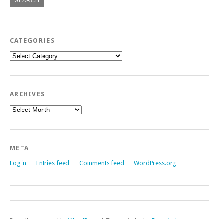
CATEGORIES
Categories
ARCHIVES
Archives
META
Log in
Entries feed
Comments feed
WordPress.org