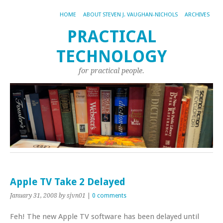
HOME
ABOUT STEVEN J. VAUGHAN-NICHOLS
ARCHIVES
PRACTICAL
TECHNOLOGY
for practical people.
Apple TV Take 2 Delayed
January 31, 2008
by sjvn01
|
0 comments
Feh! The new Apple TV software has been delayed until