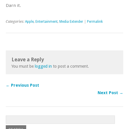
Darn it.
Categories:
Apple
,
Entertainment
,
Media Extender
|
Permalink
Leave a Reply
You must be
logged in
to post a comment.
← Previous Post
Next Post →