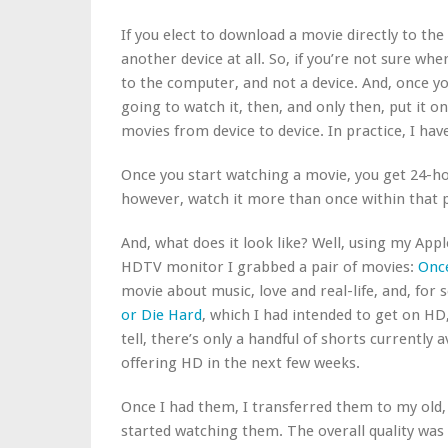
If you elect to download a movie directly to the
another device at all. So, if you’re not sure whe
to the computer, and not a device. And, once 
going to watch it, then, and only then, put it o
movies from device to device. In practice, I haven
Once you start watching a movie, you get 24-ho
however, watch it more than once within that p
And, what does it look like? Well, using my Ap
HDTV monitor I grabbed a pair of movies:
Onc
movie about music, love and real-life, and, for
or Die Hard
, which I had intended to get on HD,
tell, there’s only a handful of shorts currently 
offering HD in the next few weeks.
Once I had them, I transferred them to my old,
started watching them. The overall quality was