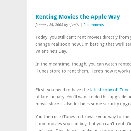
Renting Movies the Apple Way
January 25, 2008
by sjvn01
|
0 comments
Today, you still can’t rent movies directly from
change real soon now. I’m betting that we’ll s
Valentine’s Day.
In the meantime, though, you can watch rente
iTunes store to rent them. Here’s how it works
First, you need to have the
latest copy of iTune
of late January. You’ll want to do this upgrade 
movie since it also includes some security upgr
You then use iTunes to browse your way to the 
some movies you can buy, but you can’t rent. O
can’t buy. This doesn’t make any sense to me, a