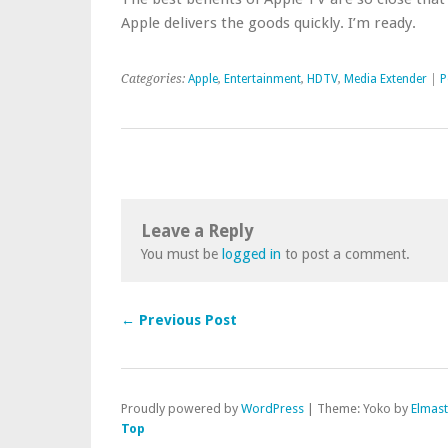
Apple delivers the goods quickly. I’m ready.
Categories:
Apple
,
Entertainment
,
HDTV
,
Media Extender
|
P
Leave a Reply
You must be
logged in
to post a comment.
← Previous Post
Proudly powered by
WordPress
|
Theme: Yoko by
Elmas
Top