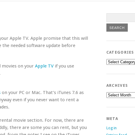
 your Apple TV. Apple promise that this will
ee the needed software update before
CATEGORIES
Categories
d movies on your
Apple TV
if you use
.
ARCHIVES
s
on your PC or Mac. That’s iTunes 7.6 as
Archives
anyway even if you never want to rent a
ades.
META
rental movie section. For now, there are
ddly, there are some you can rent, but you
Log in
nd, from the notes I see on the iTunes