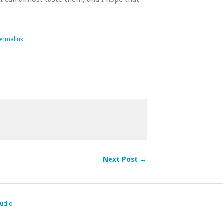
ermalink
Next Post →
tudio