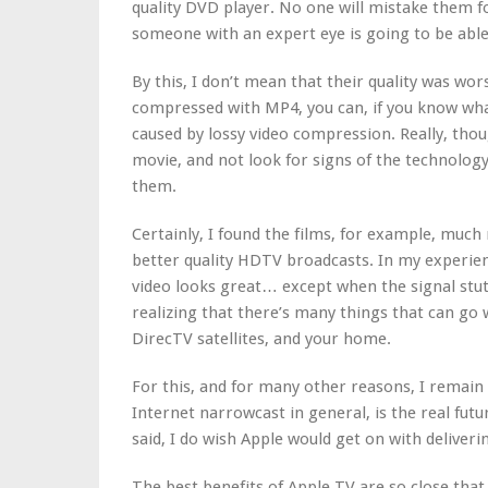
quality DVD player. No one will mistake them f
someone with an expert eye is going to be able
By this, I don’t mean that their quality was wors
compressed with MP4, you can, if you know what 
caused by lossy video compression. Really, thou
movie, and not look for signs of the technology
them.
Certainly, I found the films, for example, mu
better quality HDTV broadcasts. In my experie
video looks great… except when the signal stut
realizing that there’s many things that can go
DirecTV satellites, and your home.
For this, and for many other reasons, I remain 
Internet narrowcast in general, is the real fut
said, I do wish Apple would get on with delive
The best benefits of Apple TV are so close that