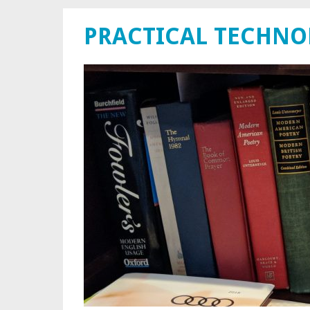
PRACTICAL TECHN