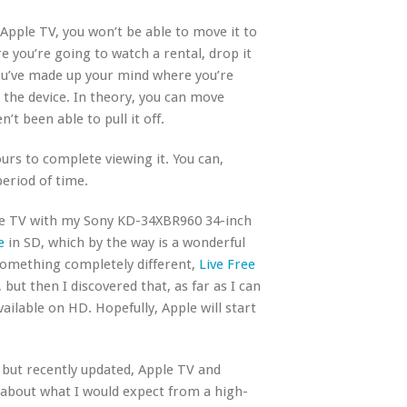
 Apple TV, you won’t be able to move it to
re you’re going to watch a rental, drop it
you’ve made up your mind where you’re
n the device. In theory, you can move
’t been able to pull it off.
urs to complete viewing it. You can,
eriod of time.
ple TV with my Sony KD-34XBR960 34-inch
e
in SD, which by the way is a wonderful
 something completely different,
Live Free
 but then I discovered that, as far as I can
available on HD. Hopefully, Apple will start
 but recently updated, Apple TV and
 about what I would expect from a high-