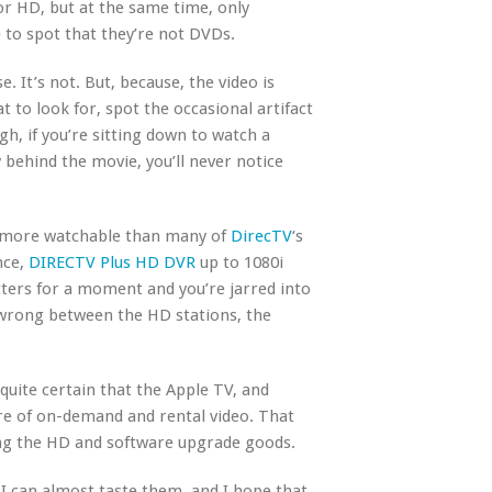
or HD, but at the same time, only
 to spot that they’re not DVDs.
e. It’s not. But, because, the video is
to look for, spot the occasional artifact
gh, if you’re sitting down to watch a
 behind the movie, you’ll never notice
ch more watchable than many of
DirecTV
‘s
nce,
DIRECTV Plus HD DVR
up to 1080i
ters for a moment and you’re jarred into
 wrong between the HD stations, the
quite certain that the Apple TV, and
ure of on-demand and rental video. That
ring the HD and software upgrade goods.
 I can almost taste them, and I hope that