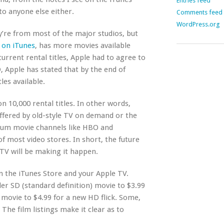
Entries feed
to anyone else either.
Comments feed
WordPress.org
y’re from most of the major studios, but
s on iTunes
, has more movies available
urrent rental titles, Apple had to agree to
 Apple has stated that by the end of
les available.
on 10,000 rental titles. In other words,
 offered by old-style TV on demand or the
ium movie channels like HBO and
of most video stores. In short, the future
 TV will be making it happen.
n the iTunes Store and your Apple TV.
er SD (standard definition) movie to $3.99
 movie to $4.99 for a new HD flick. Some,
 The film listings make it clear as to