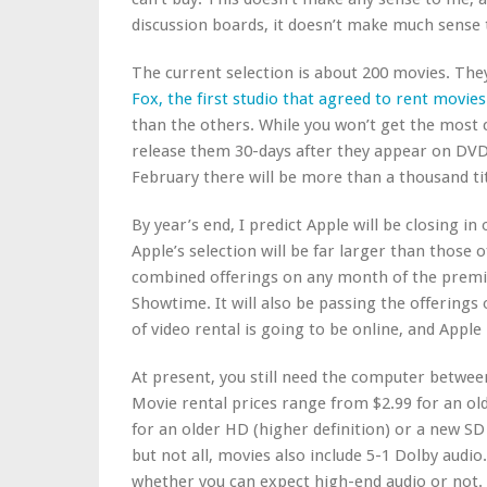
discussion boards, it doesn’t make much sense 
The current selection is about 200 movies. The
Fox, the first studio that agreed to rent movie
than the others. While you won’t get the most c
release them 30-days after they appear on DVD,
February there will be more than a thousand tit
By year’s end, I predict Apple will be closing in 
Apple’s selection will be far larger than those
combined offerings on any month of the prem
Showtime. It will also be passing the offerings 
of video rental is going to be online, and Apple
At present, you still need the computer betwee
Movie rental prices range from $2.99 for an old
for an older HD (higher definition) or a new SD
but not all, movies also include 5-1 Dolby audio.
whether you can expect high-end audio or not.