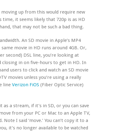
e moving up from this would require new
s time, it seems likely that 720p is as HD
 hand, that may not be such a bad thing.
bandwidth. An SD movie in Apple’s MP4
e same movie in HD runs around 4GB. Or,
r second) DSL line, you’re looking at
closing in on five-hours to get in HD. In
dband users to click and watch an SD movie
DTV movies unless you’re using a really
e line
Verizon FiOS
(Fiber Optic Service)
 as a stream, if it’s in SD, or you can save
n move from your PC or Mac to an Apple TV,
. Note I said ‘move.’ You can’t copy it to a
ou, it’s no longer available to be watched