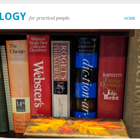
OLOGY
for practical people.
HOME