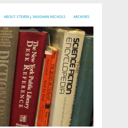
ABOUT STEVEN J. VAUGHAN-NICHOLS
ARCHIVES