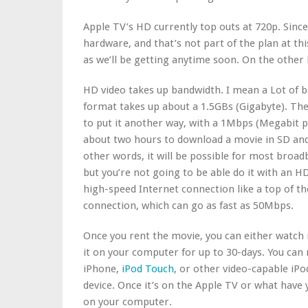
Apple TV’s HD currently top outs at 720p. Sinc
hardware, and that’s not part of the plan at thi
as we’ll be getting anytime soon. On the other
HD video takes up bandwidth. I mean a Lot of 
format takes up about a 1.5GBs (Gigabyte). Th
to put it another way, with a 1Mbps (Megabit pe
about two hours to download a movie in SD and 
other words, it will be possible for most broa
but you’re not going to be able do it with an H
high-speed Internet connection like a top of th
connection, which can go as fast as 50Mbps.
Once you rent the movie, you can either watch it
it on your computer for up to 30-days. You ca
iPhone,
iPod Touch
, or other video-capable iPod
device. Once it’s on the Apple TV or what have y
on your computer.