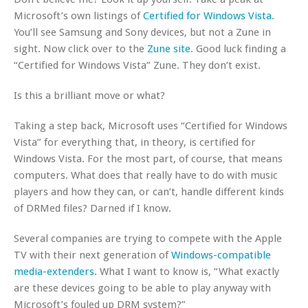
Microsoft’s own listings of
Certified for Windows Vista
.
You’ll see Samsung and Sony devices, but not a Zune in
sight. Now click over to the
Zune site
. Good luck finding a
“Certified for Windows Vista” Zune. They don’t exist.
Is this a brilliant move or what?
Taking a step back, Microsoft uses “Certified for Windows
Vista” for everything that, in theory, is certified for
Windows Vista. For the most part, of course, that means
computers. What does that really have to do with music
players and how they can, or can’t, handle different kinds
of DRMed files? Darned if I know.
Several companies are trying to compete with the Apple
TV with their next generation of
Windows-compatible
media-extenders
. What I want to know is, “What exactly
are these devices going to be able to play anyway with
Microsoft’s fouled up DRM system?”