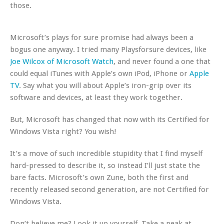
those.
Microsoft’s plays for sure promise had always been a
bogus one anyway. I tried many Playsforsure devices, like
Joe Wilcox of Microsoft Watch
, and never found a one that
could equal iTunes with Apple’s own iPod, iPhone or
Apple
TV
. Say what you will about Apple’s iron-grip over its
software and devices, at least they work together.
But, Microsoft has changed that now with its Certified for
Windows Vista right? You wish!
It’s a move of such incredible stupidity that I find myself
hard-pressed to describe it, so instead I’ll just state the
bare facts. Microsoft’s own Zune, both the first and
recently released second generation, are
not
Certified for
Windows Vista.
Don’t believe me? Look it up yourself. Take a peak at