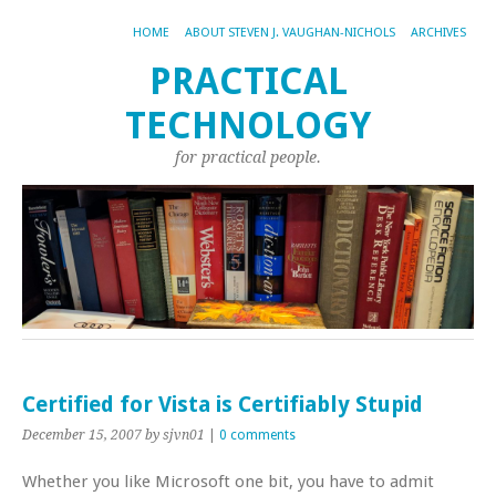
HOME
ABOUT STEVEN J. VAUGHAN-NICHOLS
ARCHIVES
PRACTICAL
TECHNOLOGY
for practical people.
Certified for Vista is Certifiably Stupid
December 15, 2007
by sjvn01
|
0 comments
Whether you like Microsoft one bit, you have to admit