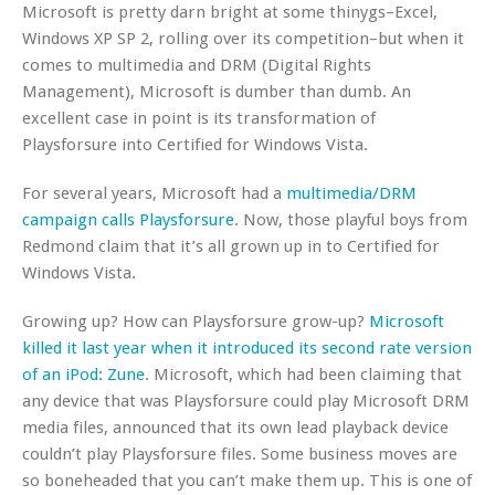
Microsoft is pretty darn bright at some thinygs–Excel,
Windows XP SP 2, rolling over its competition–but when it
comes to multimedia and DRM (Digital Rights
Management), Microsoft is dumber than dumb. An
excellent case in point is its transformation of
Playsforsure into Certified for Windows Vista.
For several years, Microsoft had a
multimedia/DRM
campaign calls Playsforsure
. Now, those playful boys from
Redmond claim that it’s all grown up in to Certified for
Windows Vista.
Growing up? How can Playsforsure grow-up?
Microsoft
killed it last year when it introduced its second rate version
of an iPod: Zune
. Microsoft, which had been claiming that
any device that was Playsforsure could play Microsoft DRM
media files, announced that its own lead playback device
couldn’t play Playsforsure files. Some business moves are
so boneheaded that you can’t make them up. This is one of