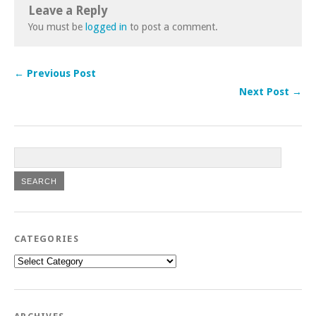
Leave a Reply
You must be
logged in
to post a comment.
← Previous Post
Next Post →
CATEGORIES
Categories