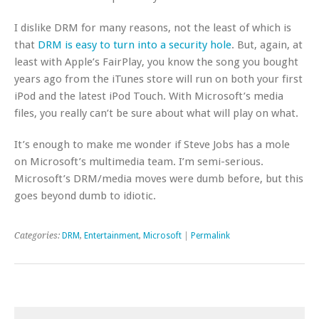
I dislike DRM for many reasons, not the least of which is
that
DRM is easy to turn into a security hole
. But, again, at
least with Apple’s FairPlay, you know the song you bought
years ago from the iTunes store will run on both your first
iPod and the latest iPod Touch. With Microsoft’s media
files, you really can’t be sure about what will play on what.
It’s enough to make me wonder if Steve Jobs has a mole
on Microsoft’s multimedia team. I’m semi-serious.
Microsoft’s DRM/media moves were dumb before, but this
goes beyond dumb to idiotic.
Categories:
DRM
,
Entertainment
,
Microsoft
|
Permalink