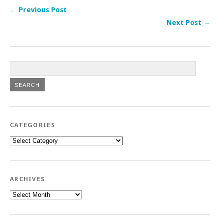
← Previous Post
Next Post →
CATEGORIES
Categories
ARCHIVES
Archives