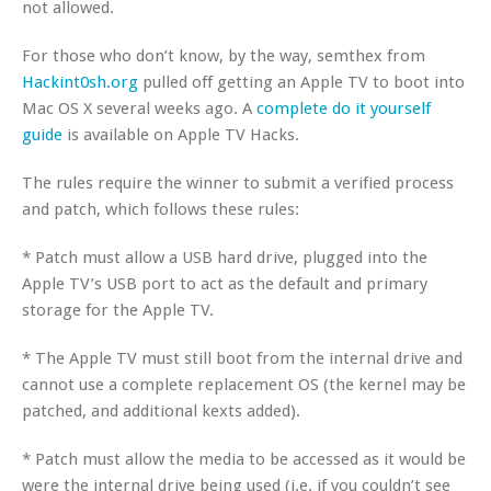
not allowed.
For those who don’t know, by the way, semthex from
Hackint0sh.org
pulled off getting an Apple TV to boot into
Mac OS X several weeks ago. A
complete do it yourself
guide
is available on Apple TV Hacks.
The rules require the winner to submit a verified process
and patch, which follows these rules:
* Patch must allow a USB hard drive, plugged into the
Apple TV’s USB port to act as the default and primary
storage for the Apple TV.
* The Apple TV must still boot from the internal drive and
cannot use a complete replacement OS (the kernel may be
patched, and additional kexts added).
* Patch must allow the media to be accessed as it would be
were the internal drive being used (i.e. if you couldn’t see