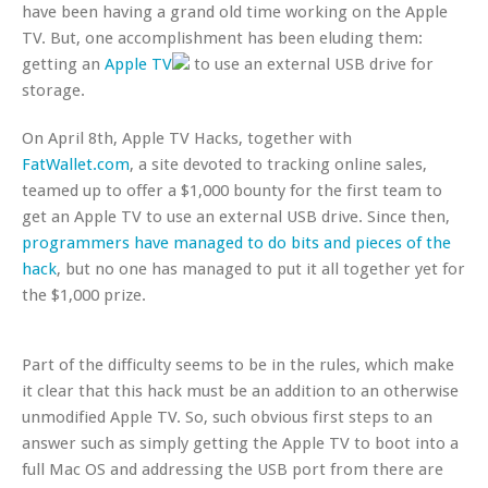
have been having a grand old time working on the Apple
TV. But, one accomplishment has been eluding them:
getting an
Apple TV
to use an external USB drive for
storage.
On April 8th, Apple TV Hacks, together with
FatWallet.com
, a site devoted to tracking online sales,
teamed up to offer a $1,000 bounty for the first team to
get an Apple TV to use an external USB drive. Since then,
programmers have managed to do bits and pieces of the
hack
, but no one has managed to put it all together yet for
the $1,000 prize.
Part of the difficulty seems to be in the rules, which make
it clear that this hack must be an addition to an otherwise
unmodified Apple TV. So, such obvious first steps to an
answer such as simply getting the Apple TV to boot into a
full Mac OS and addressing the USB port from there are