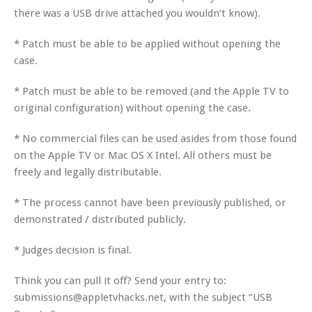
there was a USB drive attached you wouldn’t know).
* Patch must be able to be applied without opening the
case.
* Patch must be able to be removed (and the Apple TV to
original configuration) without opening the case.
* No commercial files can be used asides from those found
on the Apple TV or Mac OS X Intel. All others must be
freely and legally distributable.
* The process cannot have been previously published, or
demonstrated / distributed publicly.
* Judges decision is final.
Think you can pull it off? Send your entry to:
submissions@appletvhacks.net, with the subject “USB