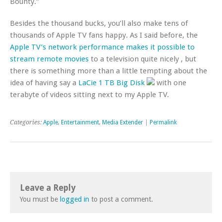
Bounty.”
Besides the thousand bucks, you’ll also make tens of
thousands of Apple TV fans happy. As I said before, the
Apple TV’s network performance makes it possible to
stream remote movies
to a television quite nicely , but
there is something more than a little tempting about the
idea of having say a
LaCie 1 TB Big Disk
with one
terabyte of videos sitting next to my Apple TV.
Categories:
Apple
,
Entertainment
,
Media Extender
|
Permalink
Leave a Reply
You must be
logged in
to post a comment.