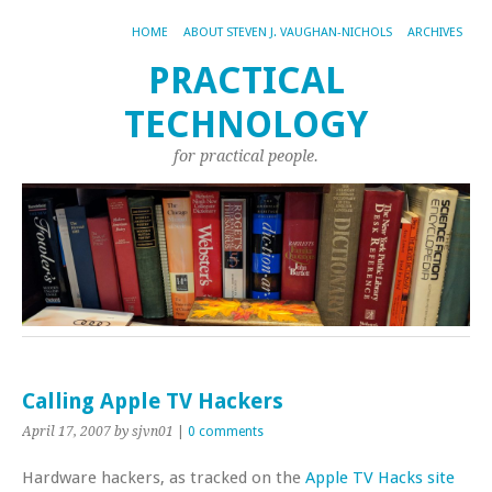
HOME
ABOUT STEVEN J. VAUGHAN-NICHOLS
ARCHIVES
PRACTICAL
TECHNOLOGY
for practical people.
Calling Apple TV Hackers
April 17, 2007
by sjvn01
|
0 comments
Hardware hackers, as tracked on the
Apple TV Hacks site