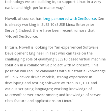
technology we are building in, to support Linux in a very
native and high-performance way.”
Novell, of course, has
long partnered with XenSource
. Xen
is already working in SLES 10 (SUSE Linux Enterprise
Server). Indeed, there have been recent rumors that
>Novell
XenSource.
In turn, Novell is looking for “an experienced Software
Development Engineer in Test who can take on the
challenging role of qualifying SLES10 based virtual machine
solution in a collaborative project with Microsoft. This
position will require candidates with substantial knowledge
of Linux device driver models; strong experience in
developing and testing software written in C, C++ and
various scripting languages; working knowledge of
Microsoft server environment; and knowledge of server
class feature and applications on Linux.”