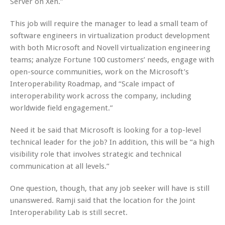
Server on Xen.”
This job will require the manager to lead a small team of
software engineers in virtualization product development
with both Microsoft and Novell virtualization engineering
teams; analyze Fortune 100 customers’ needs, engage with
open-source communities, work on the Microsoft’s
Interoperability Roadmap, and “Scale impact of
interoperability work across the company, including
worldwide field engagement.”
Need it be said that Microsoft is looking for a top-level
technical leader for the job? In addition, this will be “a high
visibility role that involves strategic and technical
communication at all levels.”
One question, though, that any job seeker will have is still
unanswered. Ramji said that the location for the Joint
Interoperability Lab is still secret.