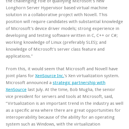
the challenging role of qualifying Microsoft’s new
Longhorn Server Hypervisor based virtual machine
solution in a collaborative project with Novell. This
position will require candidates with substantial knowledge
of Microsoft’s device driver models; strong experience in
developing and testing software written in C, C++ or C#;
working knowledge of Linux (preferably SLES); and
knowledge of Microsoft’s server class feature and
applications.”
From this, it would seem that Microsoft and Novell have
joint plans for
XenSource Inc.
‘s Xen virtualization system.
Microsoft announced a
strategic partnership with
XenSource
last July. At the time, Bob Muglia, the senior
vice president for servers and tools at Microsoft, said,
“Virtualization is an important trend in the industry as well
as a specific area where there are great opportunities for
interoperability because of the ability for an operating
system such as Windows, with the virtualization