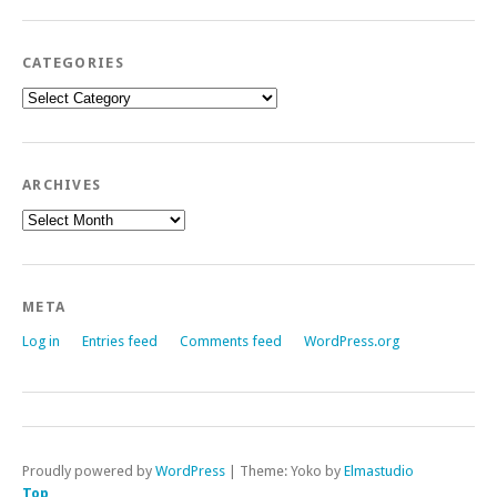
CATEGORIES
Categories
ARCHIVES
Archives
META
Log in
Entries feed
Comments feed
WordPress.org
Proudly powered by
WordPress
|
Theme: Yoko by
Elmastudio
Top