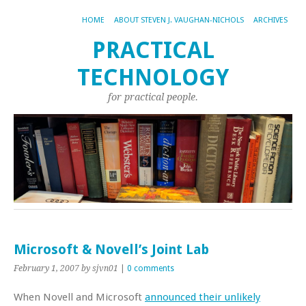
HOME
ABOUT STEVEN J. VAUGHAN-NICHOLS
ARCHIVES
PRACTICAL
TECHNOLOGY
for practical people.
Microsoft & Novell’s Joint Lab
February 1, 2007
by sjvn01
|
0 comments
When Novell and Microsoft
announced their unlikely