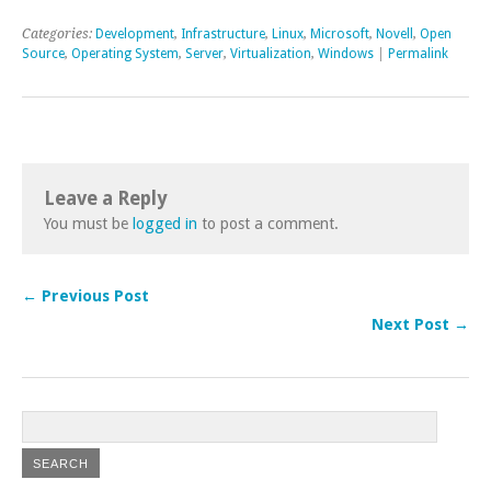
Categories:
Development
,
Infrastructure
,
Linux
,
Microsoft
,
Novell
,
Open
Source
,
Operating System
,
Server
,
Virtualization
,
Windows
|
Permalink
Leave a Reply
You must be
logged in
to post a comment.
← Previous Post
Next Post →