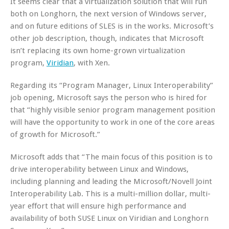
It seems clear that a virtualization solution that will run
both on Longhorn, the next version of Windows server,
and on future editions of SLES is in the works. Microsoft’s
other job description, though, indicates that Microsoft
isn’t replacing its own home-grown virtualization
program,
Viridian
, with Xen.
Regarding its “Program Manager, Linux Interoperability”
job opening, Microsoft says the person who is hired for
that “highly visible senior program management position
will have the opportunity to work in one of the core areas
of growth for Microsoft.”
Microsoft adds that “The main focus of this position is to
drive interoperability between Linux and Windows,
including planning and leading the Microsoft/Novell Joint
Interoperability Lab. This is a multi-million dollar, multi-
year effort that will ensure high performance and
availability of both SUSE Linux on Viridian and Longhorn