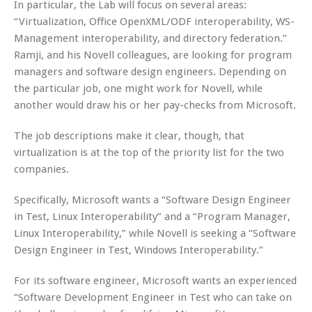
In particular, the Lab will focus on several areas:
“Virtualization, Office OpenXML/ODF interoperability, WS-
Management interoperability, and directory federation.”
Ramji, and his Novell colleagues, are looking for program
managers and software design engineers. Depending on
the particular job, one might work for Novell, while
another would draw his or her pay-checks from Microsoft.
The job descriptions make it clear, though, that
virtualization is at the top of the priority list for the two
companies.
Specifically, Microsoft wants a “Software Design Engineer
in Test, Linux Interoperability” and a “Program Manager,
Linux Interoperability,” while Novell is seeking a “Software
Design Engineer in Test, Windows Interoperability.”
For its software engineer, Microsoft wants an experienced
“Software Development Engineer in Test who can take on