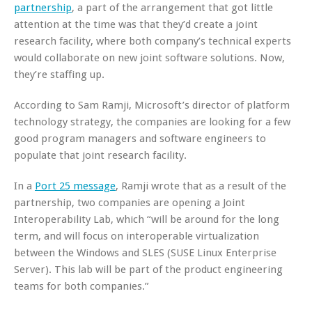
partnership
, a part of the arrangement that got little
attention at the time was that they’d create a joint
research facility, where both company’s technical experts
would collaborate on new joint software solutions. Now,
they’re staffing up.
According to Sam Ramji, Microsoft’s director of platform
technology strategy, the companies are looking for a few
good program managers and software engineers to
populate that joint research facility.
In a
Port 25 message
, Ramji wrote that as a result of the
partnership, two companies are opening a Joint
Interoperability Lab, which “will be around for the long
term, and will focus on interoperable virtualization
between the Windows and SLES (SUSE Linux Enterprise
Server). This lab will be part of the product engineering
teams for both companies.”