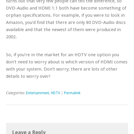
turns out that very few people can tell the difference, so
DVD-Audio and HDMI 1.1 both have become
something of
orphan specifications. For example, if you were to look in
Amazon, you’d find that there are only 80 DVD-Audio discs
available and that the newest of them were produced in
2002.
So, if you’re in the market for an HDTV one option you
don’t need to worry about is which version of HDMI comes
with your system. Don’t worry; there are lots of other
details to worry over!
Categories:
Entertainment
,
HDTV
|
Permalink
Leave a Reply