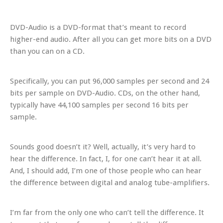
DVD-Audio is a DVD-format that’s meant to record
higher-end audio. After all you can get more bits on a DVD
than you can on a CD.
Specifically,
you can put 96,000 samples per second and 24
bits per sample on DVD-Audio. CDs, on the other hand,
typically have 44,100 samples per second 16 bits per
sample.
Sounds good doesn’t it? Well, actually, it’s very hard to
hear the difference. In fact, I, for one can’t hear it at all.
And, I should add, I’m one of those people who can hear
the difference between digital and analog tube-amplifiers.
I’m far from the only one who can’t tell the difference. It