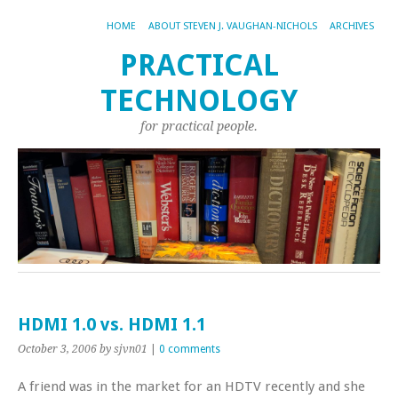
HOME
ABOUT STEVEN J. VAUGHAN-NICHOLS
ARCHIVES
PRACTICAL
TECHNOLOGY
for practical people.
HDMI 1.0 vs. HDMI 1.1
October 3, 2006
by sjvn01
|
0 comments
A friend was in the market for an HDTV recently and she