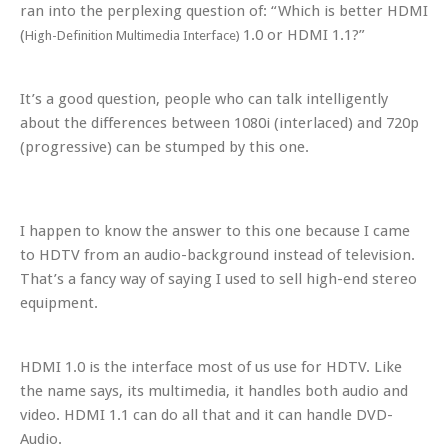
ran into the perplexing question of: “Which is better HDMI
(
1.0 or HDMI 1.1?”
High-Definition Multimedia Interface)
It’s a good question, people who can talk intelligently
about the differences between 1080i (interlaced) and 720p
(progressive) can be stumped by this one.
I happen to know the answer to this one because I came
to HDTV from an audio-background instead of television.
That’s a fancy way of saying I used to sell high-end stereo
equipment.
HDMI 1.0 is the interface most of us use for HDTV. Like
the name says, its multimedia, it handles both audio and
video. HDMI 1.1 can do all that and it can handle DVD-
Audio.