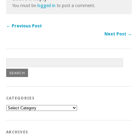
You must be
logged in
to post a comment.
← Previous Post
Next Post →
CATEGORIES
Categories
ARCHIVES