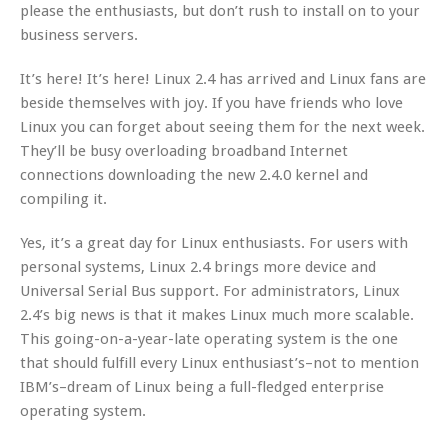
please the enthusiasts, but don’t rush to install on to your
business servers.
It’s here! It’s here! Linux 2.4 has arrived and Linux fans are
beside themselves with joy. If you have friends who love
Linux you can forget about seeing them for the next week.
They’ll be busy overloading broadband Internet
connections downloading the new 2.4.0 kernel and
compiling it.
Yes, it’s a great day for Linux enthusiasts. For users with
personal systems, Linux 2.4 brings more device and
Universal Serial Bus support. For administrators, Linux
2.4’s big news is that it makes Linux much more scalable.
This going-on-a-year-late operating system is the one
that should fulfill every Linux enthusiast’s–not to mention
IBM’s–dream of Linux being a full-fledged enterprise
operating system.