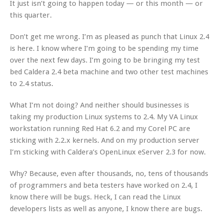
It just isn’t going to happen today — or this month — or
this quarter.
Don’t get me wrong. I’m as pleased as punch that Linux 2.4
is here. I know where I’m going to be spending my time
over the next few days. I’m going to be bringing my test
bed Caldera 2.4 beta machine and two other test machines
to 2.4 status.
What I’m not doing? And neither should businesses is
taking my production Linux systems to 2.4. My VA Linux
workstation running Red Hat 6.2 and my Corel PC are
sticking with 2.2.x kernels. And on my production server
I’m sticking with Caldera’s OpenLinux eServer 2.3 for now.
Why? Because, even after thousands, no, tens of thousands
of programmers and beta testers have worked on 2.4, I
know there will be bugs. Heck, I can read the Linux
developers lists as well as anyone, I know there are bugs.