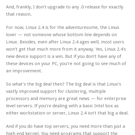
And, frankly, I don’t upgrade to any .0 release for exactly
that reason.
For now, Linux 2.4 is for the adventuresome, the Linux
lover — not someone whose bottom line depends on
Linux. Besides, even after Linux 2.4 ages well, most users
won’t get that much more from it anyway. Yes, Linux 2.4’s
new device support is a win. But if you don’t have any of
these devices on your PC, you’re not going to see much of
an improvement.
So what’s the big deal then? The big deal is that Linux’s
vastly improved support for clustering, multiple
processors and memory are great news — for enterprise
level servers. If you’re dealing with a basic Intel box as
either workstation or server, Linux 2.4 isn’t that big a deal.
And if you do have top servers, you need more than just a
high end kernel. You need programs that support the