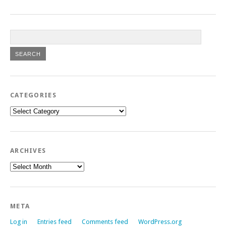
CATEGORIES
Categories
ARCHIVES
Archives
META
Log in
Entries feed
Comments feed
WordPress.org