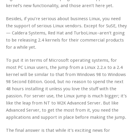
kernel’s new functionality, and those aren’t here yet.
Besides, if you’re serious about business Linux, you need
the support of serious Linux vendors. Except for SuSE, they
— Caldera Systems, Red Hat and TurboLinux–aren’t going
to be releasing 2.4 kernels for their commercial products
for a while yet.
To put it in terms of Microsoft operating systems, for
most PC Linux users, the jump from a Linux 2.2.x to a 2.4
kernel will be similar to that from Windows 98 to Windows
98 Second Edition. Good, but no reason to spend the next
48 hours installing it unless you love the stuff with the
passion. For server use, the Linux jump is much bigger; it’s
like the leap from NT to W2K Advanced Server. But like
Advanced Server, to get the most from it, you need the
applications and support in place before making the jump.
The final answer is that while it’s exciting news for