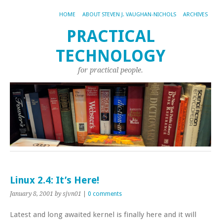
HOME
ABOUT STEVEN J. VAUGHAN-NICHOLS
ARCHIVES
PRACTICAL
TECHNOLOGY
for practical people.
Linux 2.4: It’s Here!
January 8, 2001
by sjvn01
|
0 comments
Latest and long awaited kernel is finally here and it will