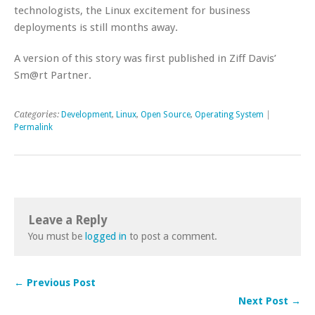
technologists, the Linux excitement for business
deployments is still months away.
A version of this story was first published in Ziff Davis’
Sm@rt Partner.
Categories:
Development
,
Linux
,
Open Source
,
Operating System
|
Permalink
Leave a Reply
You must be
logged in
to post a comment.
← Previous Post
Next Post →