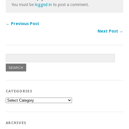
You must be
logged in
to post a comment.
← Previous Post
Next Post →
CATEGORIES
Categories
ARCHIVES