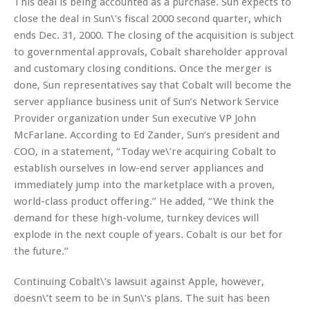
This deal is being accounted as a purchase. Sun expects to
close the deal in Sun\’s fiscal 2000 second quarter, which
ends Dec. 31, 2000. The closing of the acquisition is subject
to governmental approvals, Cobalt shareholder approval
and customary closing conditions. Once the merger is
done, Sun representatives say that Cobalt will become the
server appliance business unit of Sun’s Network Service
Provider organization under Sun executive VP John
McFarlane. According to Ed Zander, Sun’s president and
COO, in a statement, “Today we\’re acquiring Cobalt to
establish ourselves in low-end server appliances and
immediately jump into the marketplace with a proven,
world-class product offering.” He added, “We think the
demand for these high-volume, turnkey devices will
explode in the next couple of years. Cobalt is our bet for
the future.”
Continuing Cobalt\’s lawsuit against Apple, however,
doesn\’t seem to be in Sun\’s plans. The suit has been