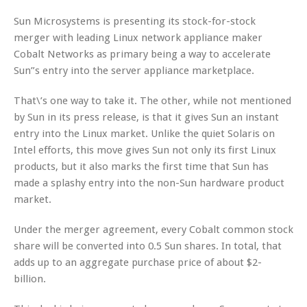
Sun Microsystems is presenting its stock-for-stock
merger with leading Linux network appliance maker
Cobalt Networks as primary being a way to accelerate
Sun”s entry into the server appliance marketplace.
That\’s one way to take it. The other, while not mentioned
by Sun in its press release, is that it gives Sun an instant
entry into the Linux market. Unlike the quiet Solaris on
Intel efforts, this move gives Sun not only its first Linux
products, but it also marks the first time that Sun has
made a splashy entry into the non-Sun hardware product
market.
Under the merger agreement, every Cobalt common stock
share will be converted into 0.5 Sun shares. In total, that
adds up to an aggregate purchase price of about $2-
billion.