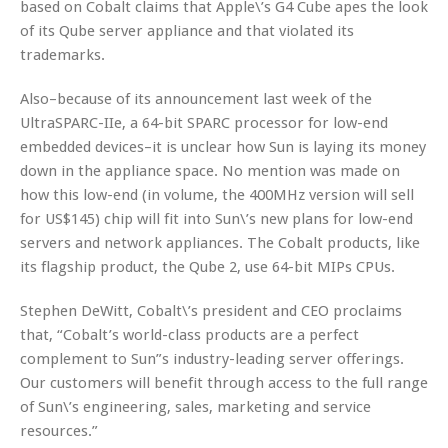
based on Cobalt claims that Apple\’s G4 Cube apes the look
of its Qube server appliance and that violated its
trademarks.
Also–because of its announcement last week of the
UltraSPARC-IIe, a 64-bit SPARC processor for low-end
embedded devices–it is unclear how Sun is laying its money
down in the appliance space. No mention was made on
how this low-end (in volume, the 400MHz version will sell
for US$145) chip will fit into Sun\’s new plans for low-end
servers and network appliances. The Cobalt products, like
its flagship product, the Qube 2, use 64-bit MIPs CPUs.
Stephen DeWitt, Cobalt\’s president and CEO proclaims
that, “Cobalt’s world-class products are a perfect
complement to Sun”s industry-leading server offerings.
Our customers will benefit through access to the full range
of Sun\’s engineering, sales, marketing and service
resources.”