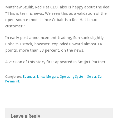
Matthew Szulik, Red Hat CEO, also is happy about the deal.
“This is terrific news. We seen this as a validation of the
open-source model since Cobalt is a Red Hat Linux
customer.”
In early post announcement trading, Sun sank slightly.
Cobalt\’s stock, however, exploded upward almost 14
points, more than 33 percent, on the news.
A version of this story first appeared in Sm@rt Partner.
Categories:
Business
,
Linux
,
Mergers
,
Operating System
,
Server
,
Sun
|
Permalink
Leave a Reply