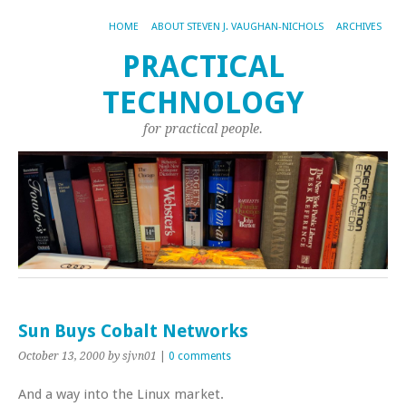
HOME
ABOUT STEVEN J. VAUGHAN-NICHOLS
ARCHIVES
PRACTICAL
TECHNOLOGY
for practical people.
Sun Buys Cobalt Networks
October 13, 2000
by sjvn01
|
0 comments
And a way into the Linux market.