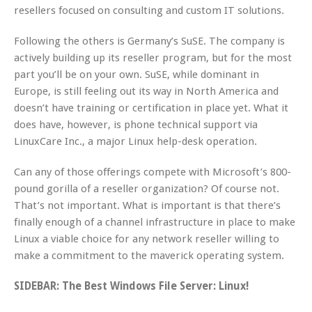
resellers focused on consulting and custom IT solutions.
Following the others is Germany’s SuSE. The company is
actively building up its reseller program, but for the most
part you’ll be on your own. SuSE, while dominant in
Europe, is still feeling out its way in North America and
doesn’t have training or certification in place yet. What it
does have, however, is phone technical support via
LinuxCare Inc., a major Linux help-desk operation.
Can any of those offerings compete with Microsoft’s 800-
pound gorilla of a reseller organization? Of course not.
That’s not important. What is important is that there’s
finally enough of a channel infrastructure in place to make
Linux a viable choice for any network reseller willing to
make a commitment to the maverick operating system.
SIDEBAR: The Best Windows File Server: Linux!