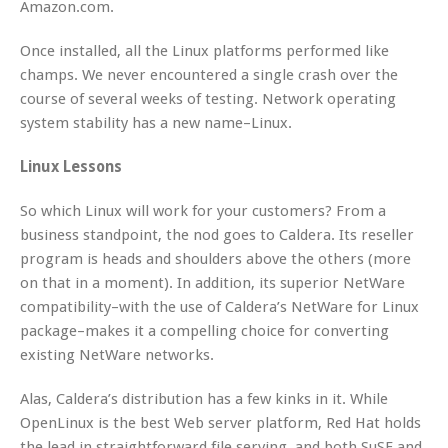
Amazon.com.
Once installed, all the Linux platforms performed like
champs. We never encountered a single crash over the
course of several weeks of testing. Network operating
system stability has a new name–Linux.
Linux Lessons
So which Linux will work for your customers? From a
business standpoint, the nod goes to Caldera. Its reseller
program is heads and shoulders above the others (more
on that in a moment). In addition, its superior NetWare
compatibility–with the use of Caldera’s NetWare for Linux
package–makes it a compelling choice for converting
existing NetWare networks.
Alas, Caldera’s distribution has a few kinks in it. While
OpenLinux is the best Web server platform, Red Hat holds
the lead in straightforward file serving, and both SuSE and