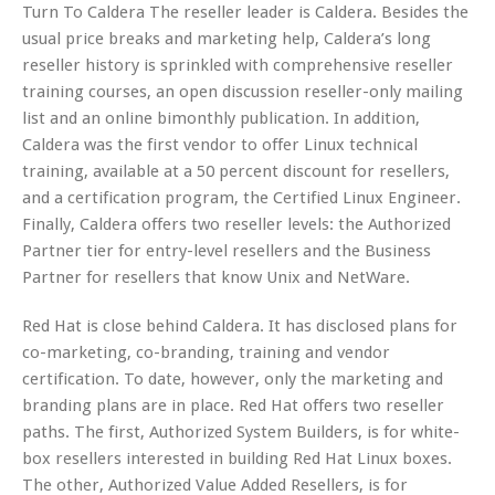
Turn To Caldera The reseller leader is Caldera. Besides the
usual price breaks and marketing help, Caldera’s long
reseller history is sprinkled with comprehensive reseller
training courses, an open discussion reseller-only mailing
list and an online bimonthly publication. In addition,
Caldera was the first vendor to offer Linux technical
training, available at a 50 percent discount for resellers,
and a certification program, the Certified Linux Engineer.
Finally, Caldera offers two reseller levels: the Authorized
Partner tier for entry-level resellers and the Business
Partner for resellers that know Unix and NetWare.
Red Hat is close behind Caldera. It has disclosed plans for
co-marketing, co-branding, training and vendor
certification. To date, however, only the marketing and
branding plans are in place. Red Hat offers two reseller
paths. The first, Authorized System Builders, is for white-
box resellers interested in building Red Hat Linux boxes.
The other, Authorized Value Added Resellers, is for