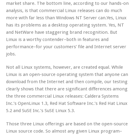
market share. The bottom line, according to our hands-on
analysis, is that commercial Linux releases can do much
more with far less than Windows NT Server can.Yes, Linux
has its problems as a desktop operating system. Yes, NT
and NetWare have staggering brand recognition. But
Linux is a worthy contender–both in features and
performance–for your customers’ file and Internet server
jobs.
Not all Linux systems, however, are created equal. While
Linux is an open-source operating system that anyone can
download from the Internet and then compile, our testing
clearly shows that there are significant differences among
the three commercial Linux releases: Caldera Systems
Inc.’s OpenLinux 1.3, Red Hat Software Inc.’s Red Hat Linux
5.2 and SuSE Inc.’s SuSE Linux 5.3.
Those three Linux offerings are based on the open-source
Linux source code. So almost any given Linux program–