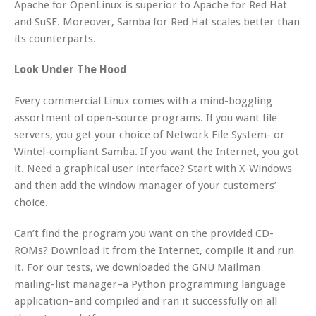
Apache for OpenLinux is superior to Apache for Red Hat
and SuSE. Moreover, Samba for Red Hat scales better than
its counterparts.
Look Under The Hood
Every commercial Linux comes with a mind-boggling
assortment of open-source programs. If you want file
servers, you get your choice of Network File System- or
Wintel-compliant Samba. If you want the Internet, you got
it. Need a graphical user interface? Start with X-Windows
and then add the window manager of your customers’
choice.
Can’t find the program you want on the provided CD-
ROMs? Download it from the Internet, compile it and run
it. For our tests, we downloaded the GNU Mailman
mailing-list manager–a Python programming language
application–and compiled and ran it successfully on all