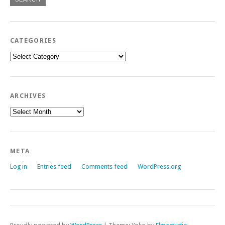
CATEGORIES
Categories
ARCHIVES
Archives
META
Log in
Entries feed
Comments feed
WordPress.org