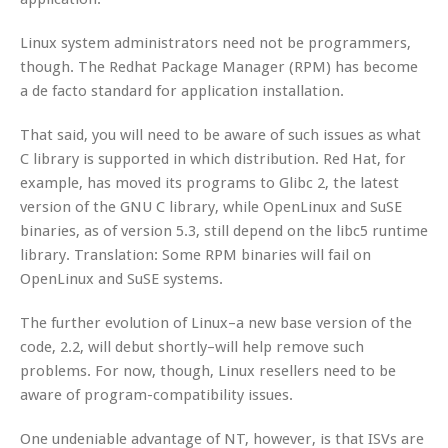
Linux system administrators need not be programmers,
though. The Redhat Package Manager (RPM) has become
a de facto standard for application installation.
That said, you will need to be aware of such issues as what
C library is supported in which distribution. Red Hat, for
example, has moved its programs to Glibc 2, the latest
version of the GNU C library, while OpenLinux and SuSE
binaries, as of version 5.3, still depend on the libc5 runtime
library. Translation: Some RPM binaries will fail on
OpenLinux and SuSE systems.
The further evolution of Linux–a new base version of the
code, 2.2, will debut shortly–will help remove such
problems. For now, though, Linux resellers need to be
aware of program-compatibility issues.
One undeniable advantage of NT, however, is that ISVs are