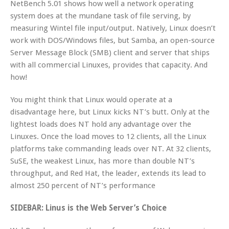
NetBench 5.01 shows how well a network operating
system does at the mundane task of file serving, by
measuring Wintel file input/output. Natively, Linux doesn’t
work with DOS/Windows files, but Samba, an open-source
Server Message Block (SMB) client and server that ships
with all commercial Linuxes, provides that capacity. And
how!
You might think that Linux would operate at a
disadvantage here, but Linux kicks NT’s butt. Only at the
lightest loads does NT hold any advantage over the
Linuxes. Once the load moves to 12 clients, all the Linux
platforms take commanding leads over NT. At 32 clients,
SuSE, the weakest Linux, has more than double NT’s
throughput, and Red Hat, the leader, extends its lead to
almost 250 percent of NT’s performance
SIDEBAR: Linus is the Web Server’s Choice