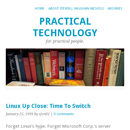
HOME
ABOUT STEVEN J. VAUGHAN-NICHOLS
ARCHIVES
PRACTICAL
TECHNOLOGY
for practical people.
Linux Up Close: Time To Switch
January 25, 1999
by sjvn01
|
0 comments
Forget Linux’s hype. Forget Microsoft Corp.’s server