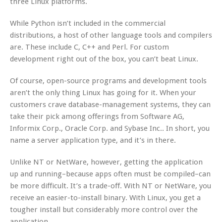
three Linux platforms.
While Python isn’t included in the commercial
distributions, a host of other language tools and compilers
are. These include C, C++ and Perl. For custom
development right out of the box, you can’t beat Linux.
Of course, open-source programs and development tools
aren’t the only thing Linux has going for it. When your
customers crave database-management systems, they can
take their pick among offerings from Software AG,
Informix Corp., Oracle Corp. and Sybase Inc.. In short, you
name a server application type, and it’s in there.
Unlike NT or NetWare, however, getting the application
up and running–because apps often must be compiled–can
be more difficult. It’s a trade-off. With NT or NetWare, you
receive an easier-to-install binary. With Linux, you get a
tougher install but considerably more control over the
application.