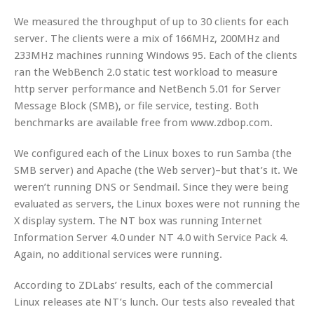
We measured the throughput of up to 30 clients for each
server. The clients were a mix of 166MHz, 200MHz and
233MHz machines running Windows 95. Each of the clients
ran the WebBench 2.0 static test workload to measure
http server performance and NetBench 5.01 for Server
Message Block (SMB), or file service, testing. Both
benchmarks are available free from www.zdbop.com.
We configured each of the Linux boxes to run Samba (the
SMB server) and Apache (the Web server)–but that’s it. We
weren’t running DNS or Sendmail. Since they were being
evaluated as servers, the Linux boxes were not running the
X display system. The NT box was running Internet
Information Server 4.0 under NT 4.0 with Service Pack 4.
Again, no additional services were running.
According to ZDLabs’ results, each of the commercial
Linux releases ate NT’s lunch. Our tests also revealed that