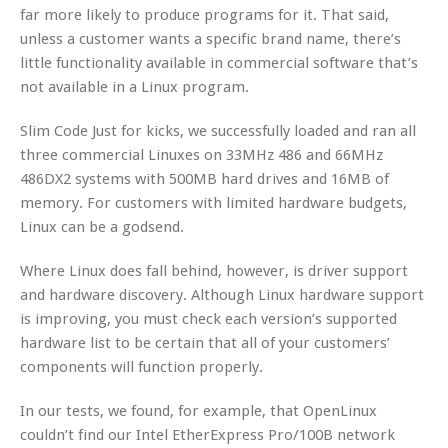
far more likely to produce programs for it. That said,
unless a customer wants a specific brand name, there’s
little functionality available in commercial software that’s
not available in a Linux program.
Slim Code Just for kicks, we successfully loaded and ran all
three commercial Linuxes on 33MHz 486 and 66MHz
486DX2 systems with 500MB hard drives and 16MB of
memory. For customers with limited hardware budgets,
Linux can be a godsend.
Where Linux does fall behind, however, is driver support
and hardware discovery. Although Linux hardware support
is improving, you must check each version’s supported
hardware list to be certain that all of your customers’
components will function properly.
In our tests, we found, for example, that OpenLinux
couldn’t find our Intel EtherExpress Pro/100B network