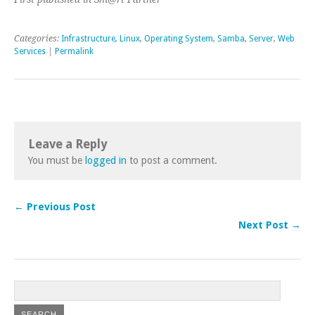
Categories:
Infrastructure
,
Linux
,
Operating System
,
Samba
,
Server
,
Web
Services
|
Permalink
Leave a Reply
You must be
logged in
to post a comment.
← Previous Post
Next Post →