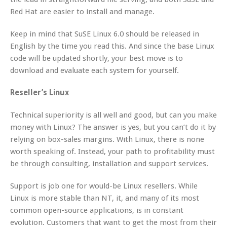
Red Hat are easier to install and manage.
Keep in mind that SuSE Linux 6.0 should be released in
English by the time you read this. And since the base Linux
code will be updated shortly, your best move is to
download and evaluate each system for yourself.
Reseller’s Linux
Technical superiority is all well and good, but can you make
money with Linux? The answer is yes, but you can’t do it by
relying on box-sales margins. With Linux, there is none
worth speaking of. Instead, your path to profitability must
be through consulting, installation and support services.
Support is job one for would-be Linux resellers. While
Linux is more stable than NT, it, and many of its most
common open-source applications, is in constant
evolution. Customers that want to get the most from their