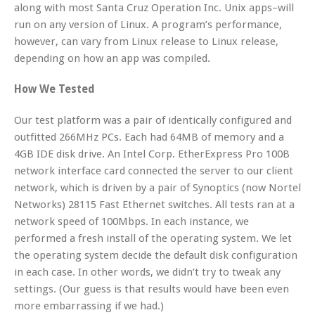
along with most Santa Cruz Operation Inc. Unix apps–will
run on any version of Linux. A program’s performance,
however, can vary from Linux release to Linux release,
depending on how an app was compiled.
How We Tested
Our test platform was a pair of identically configured and
outfitted 266MHz PCs. Each had 64MB of memory and a
4GB IDE disk drive. An Intel Corp. EtherExpress Pro 100B
network interface card connected the server to our client
network, which is driven by a pair of Synoptics (now Nortel
Networks) 28115 Fast Ethernet switches. All tests ran at a
network speed of 100Mbps. In each instance, we
performed a fresh install of the operating system. We let
the operating system decide the default disk configuration
in each case. In other words, we didn’t try to tweak any
settings. (Our guess is that results would have been even
more embarrassing if we had.)