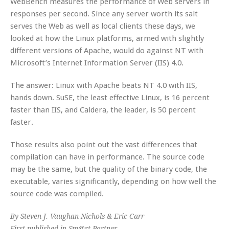
WebBench measures the performance of Web servers in
responses per second. Since any server worth its salt
serves the Web as well as local clients these days, we
looked at how the Linux platforms, armed with slightly
different versions of Apache, would do against NT with
Microsoft’s Internet Information Server (IIS) 4.0.
The answer: Linux with Apache beats NT 4.0 with IIS,
hands down. SuSE, the least effective Linux, is 16 percent
faster than IIS, and Caldera, the leader, is 50 percent
faster.
Those results also point out the vast differences that
compilation can have in performance. The source code
may be the same, but the quality of the binary code, the
executable, varies significantly, depending on how well the
source code was compiled.
By Steven J. Vaughan-Nichols & Eric Carr
First published in Sm@rt Partner