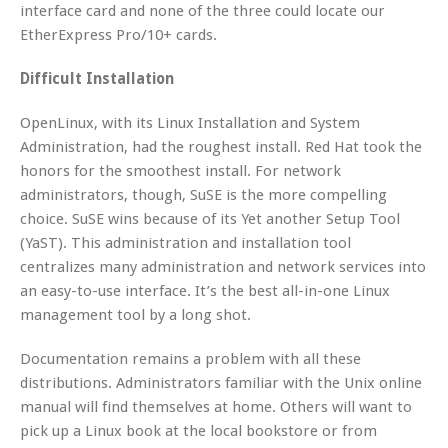
interface card and none of the three could locate our
EtherExpress Pro/10+ cards.
Difficult Installation
OpenLinux, with its Linux Installation and System
Administration, had the roughest install. Red Hat took the
honors for the smoothest install. For network
administrators, though, SuSE is the more compelling
choice. SuSE wins because of its Yet another Setup Tool
(YaST). This administration and installation tool
centralizes many administration and network services into
an easy-to-use interface. It’s the best all-in-one Linux
management tool by a long shot.
Documentation remains a problem with all these
distributions. Administrators familiar with the Unix online
manual will find themselves at home. Others will want to
pick up a Linux book at the local bookstore or from