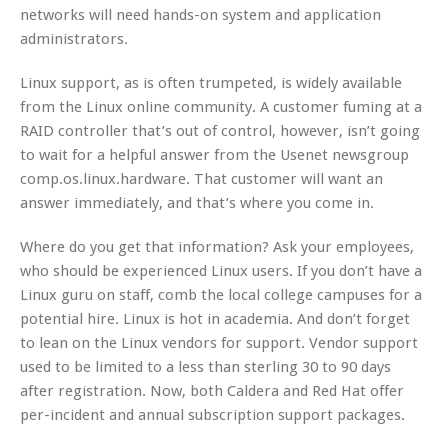
networks will need hands-on system and application
administrators.
Linux support, as is often trumpeted, is widely available
from the Linux online community. A customer fuming at a
RAID controller that’s out of control, however, isn’t going
to wait for a helpful answer from the Usenet newsgroup
comp.os.linux.hardware. That customer will want an
answer immediately, and that’s where you come in.
Where do you get that information? Ask your employees,
who should be experienced Linux users. If you don’t have a
Linux guru on staff, comb the local college campuses for a
potential hire. Linux is hot in academia. And don’t forget
to lean on the Linux vendors for support. Vendor support
used to be limited to a less than sterling 30 to 90 days
after registration. Now, both Caldera and Red Hat offer
per-incident and annual subscription support packages.